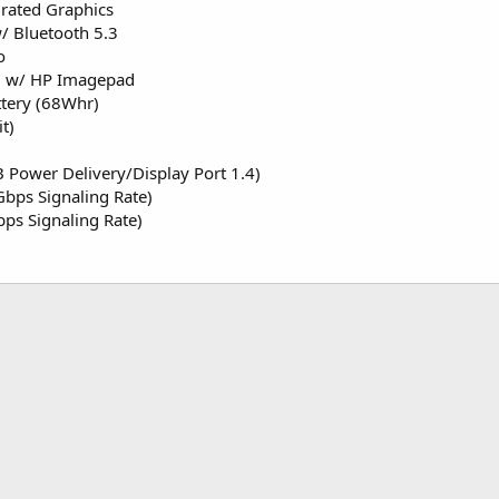
ated Graphics
/ Bluetooth 5.3
o
rd w/ HP Imagepad
ttery (68Whr)
t)
 Power Delivery/Display Port 1.4)
bps Signaling Rate)
ps Signaling Rate)