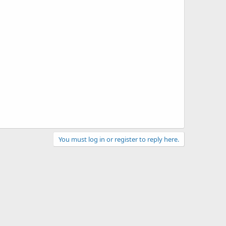
You must log in or register to reply here.