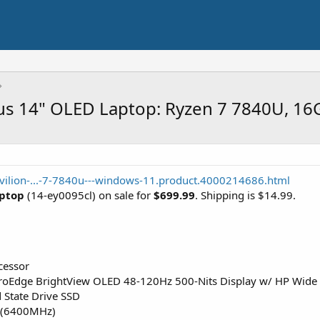
lus 14" OLED Laptop: Ryzen 7 7840U, 1
vilion-...-7-7840u---windows-11.product.4000214686.html
aptop
(14-ey0095cl) on sale for
$699.99
. Shipping is $14.99.
cessor
oEdge BrightView OLED 48-120Hz 500-Nits Display w/ HP Wide V
 State Drive SSD
(6400MHz)