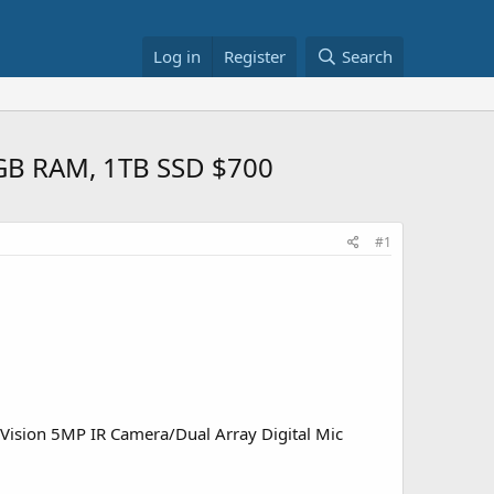
Log in
Register
Search
6GB RAM, 1TB SSD $700
#1
ision 5MP IR Camera/Dual Array Digital Mic