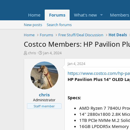
Home
Forums
What's new
Members
New posts
Search forums
Home
Forums
Free Stuff/Deal Discussion
Hot Deals
Costco Members: HP Pavilion P
T
S
chris
Jan 4, 2024
h
t
r
a
Jan 4, 2024
e
r
https://www.costco.com/hp-pa
a
t
d
d
HP Pavilion Plus 14" OLED L
s
a
t
t
chris
a
e
Specs:
r
Administrator
t
Staff member
AMD Ryzen 7 7840U Pro
e
14" 2880x1800 2.8K Micr
r
1TB PCIe NVMe M.2 Solid
16GB LPDDR5x Memory 