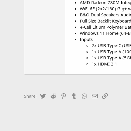
AMD Radeon 780M Integr
WiFi 6E (2x2/160) Gig+ w
B&O Dual Speakers Audi
Full Size Backlit Keyboa
4-Cell Litium Polymer Ba
Windows 11 Home (64-Bi
Inputs
2x USB Type-C (USB
1x USB Type-A (10G
1x USB Type-A (5Gb
1x HDMI 2.1
Twitter
Reddit
Pinterest
Tumblr
WhatsApp
Email
Link
Share: