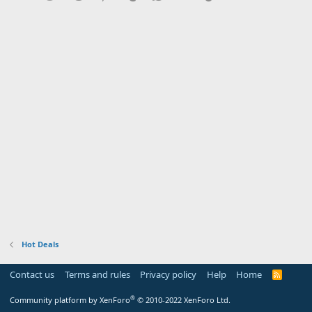
Hot Deals
Contact us
Terms and rules
Privacy policy
Help
Home
R
S
S
®
Community platform by XenForo
© 2010-2022 XenForo Ltd.