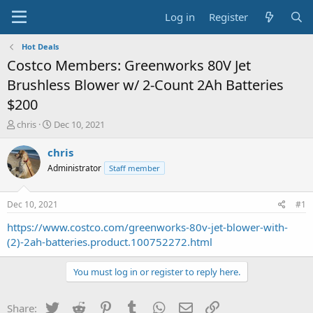
Log in
Register
Hot Deals
Costco Members: Greenworks 80V Jet
Brushless Blower w/ 2-Count 2Ah Batteries
$200
T
S
chris
Dec 10, 2021
h
t
r
a
chris
e
r
Administrator
Staff member
a
t
d
d
s
a
Dec 10, 2021
#1
t
t
a
e
https://www.costco.com/greenworks-80v-jet-blower-with-
r
(2)-2ah-batteries.product.100752272.html
t
e
You must log in or register to reply here.
r
Twitter
Reddit
Pinterest
Tumblr
WhatsApp
Email
Link
Share: