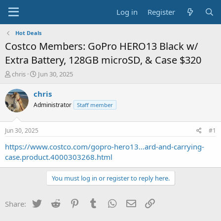
Log in
Register
Hot Deals
Costco Members: GoPro HERO13 Black w/
Extra Battery, 128GB microSD, & Case $320
T
S
chris
Jun 30, 2025
h
t
r
a
chris
e
r
Administrator
Staff member
a
t
d
d
s
a
Jun 30, 2025
#1
t
t
a
e
https://www.costco.com/gopro-hero13...ard-and-carrying-
r
case.product.4000303268.html
t
e
You must log in or register to reply here.
r
Twitter
Reddit
Pinterest
Tumblr
WhatsApp
Email
Link
Share: