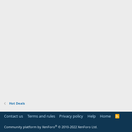
Hot Deals
Contact us
Terms and rules
Privacy policy
Help
Home
R
S
S
®
Community platform by XenForo
© 2010-2022 XenForo Ltd.