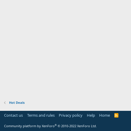
Hot Deals
Contact us
Terms and rules
Privacy policy
Help
Home
R
S
S
®
Community platform by XenForo
© 2010-2022 XenForo Ltd.