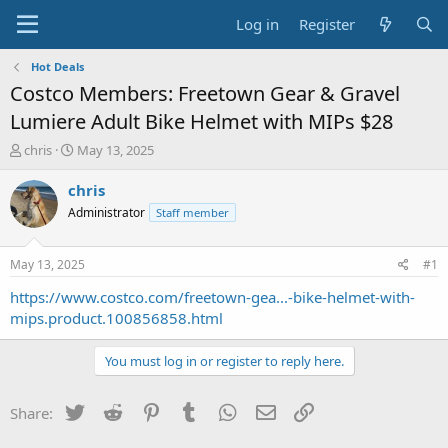
Log in
Register
Hot Deals
Costco Members: Freetown Gear & Gravel
Lumiere Adult Bike Helmet with MIPs $28
T
S
chris
May 13, 2025
h
t
r
a
chris
e
r
Administrator
Staff member
a
t
d
d
s
a
May 13, 2025
#1
t
t
a
e
https://www.costco.com/freetown-gea...-bike-helmet-with-
r
mips.product.100856858.html
t
e
You must log in or register to reply here.
r
Twitter
Reddit
Pinterest
Tumblr
WhatsApp
Email
Link
Share: