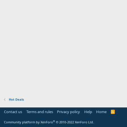
Hot Deals
Contact us
Terms and rules
Privacy policy
Help
Home
R
S
S
®
Community platform by XenForo
© 2010-2022 XenForo Ltd.