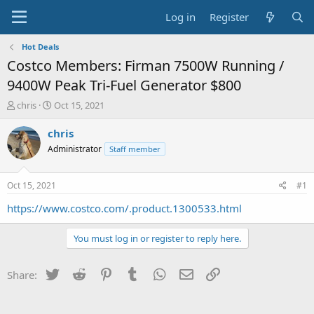
Log in
Register
Hot Deals
Costco Members: Firman 7500W Running /
9400W Peak Tri-Fuel Generator $800
T
S
chris
Oct 15, 2021
h
t
r
a
chris
e
r
Administrator
Staff member
a
t
d
d
s
a
Oct 15, 2021
#1
t
t
a
e
https://www.costco.com/.product.1300533.html
r
t
You must log in or register to reply here.
e
r
Twitter
Reddit
Pinterest
Tumblr
WhatsApp
Email
Link
Share: