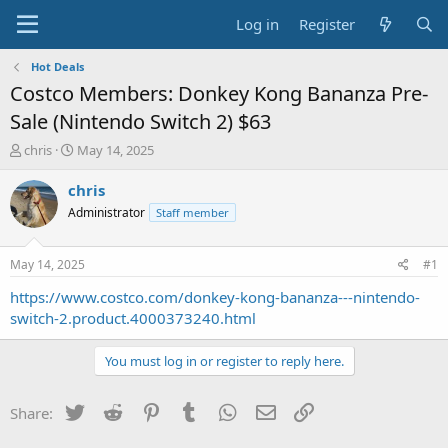
Log in
Register
Hot Deals
Costco Members: Donkey Kong Bananza Pre-
Sale (Nintendo Switch 2) $63
T
S
chris
May 14, 2025
h
t
r
a
chris
e
r
Administrator
Staff member
a
t
d
d
s
a
May 14, 2025
#1
t
t
a
e
https://www.costco.com/donkey-kong-bananza---nintendo-
r
switch-2.product.4000373240.html
t
e
You must log in or register to reply here.
r
Twitter
Reddit
Pinterest
Tumblr
WhatsApp
Email
Link
Share: