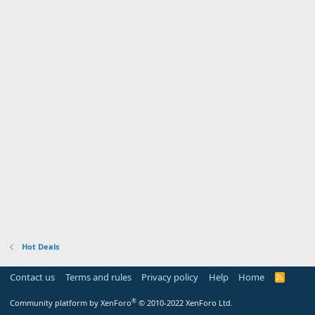
Hot Deals
Contact us
Terms and rules
Privacy policy
Help
Home
R
S
S
®
Community platform by XenForo
© 2010-2022 XenForo Ltd.