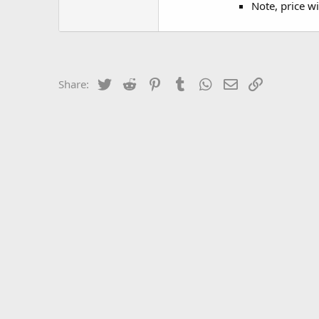
Note, price wi
Twitter
Reddit
Pinterest
Tumblr
WhatsApp
Email
Link
Share: