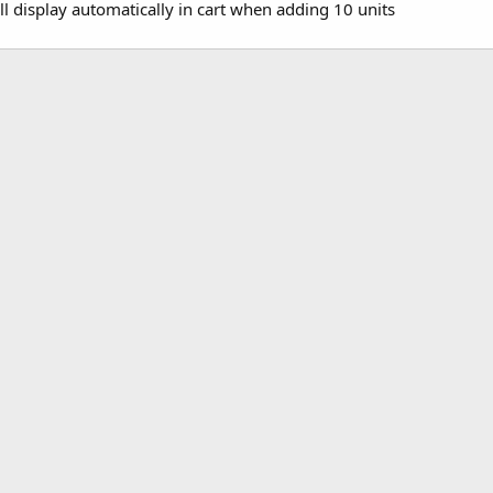
ll display automatically in cart when adding 10 units