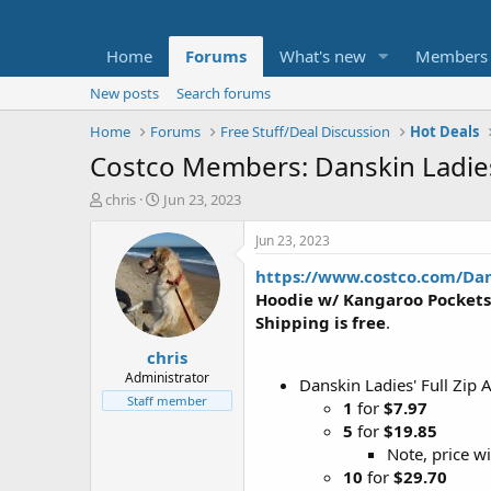
Home
Forums
What's new
Members
New posts
Search forums
Home
Forums
Free Stuff/Deal Discussion
Hot Deals
Costco Members: Danskin Ladies'
T
S
chris
Jun 23, 2023
h
t
r
a
Jun 23, 2023
e
r
https://www.costco.com/Dan
a
t
d
d
Hoodie w/ Kangaroo Pockets
s
a
Shipping is free
.
t
t
chris
a
e
r
Administrator
Danskin Ladies' Full Zip
t
Staff member
1
for
$7.97
e
5
for
$19.85
r
Note, price wi
10
for
$29.70