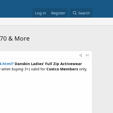
Log in
Register
Search
9.70 & More
#1
4.html?
Danskin Ladies' Full Zip Activewear
le when buying 5+
) valid for
Costco Members
only.