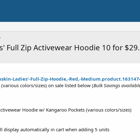
 Full Zip Activewear Hoodie 10 for $2
skin-Ladies'-Full-Zip-Hoodie,-Red,-Medium.product.163147
(various colors/sizes) on sale listed below (
Bulk Savings availab
 Activewear Hoodie w/ Kangaroo Pockets (various colors/sizes)
ll display automatically in cart when adding 5 units