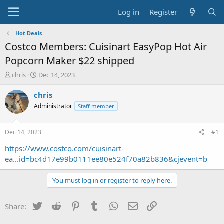
Log in
Register
Hot Deals
Costco Members: Cuisinart EasyPop Hot Air
Popcorn Maker $22 shipped
T
S
chris
Dec 14, 2023
h
t
r
a
chris
e
r
Administrator
Staff member
a
t
d
d
s
a
Dec 14, 2023
#1
t
t
a
e
https://www.costco.com/cuisinart-
r
ea...id=bc4d17e99b0111ee80e524f70a82b836&cjevent=b
t
e
You must log in or register to reply here.
r
Twitter
Reddit
Pinterest
Tumblr
WhatsApp
Email
Link
Share: