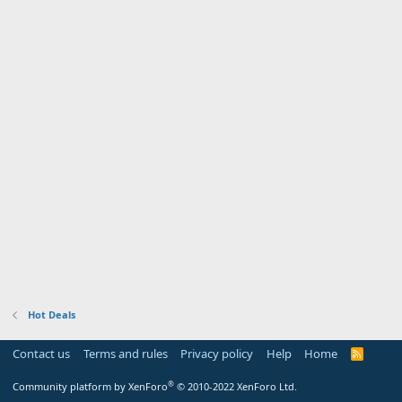
Hot Deals
Contact us
Terms and rules
Privacy policy
Help
Home
R
S
S
®
Community platform by XenForo
© 2010-2022 XenForo Ltd.