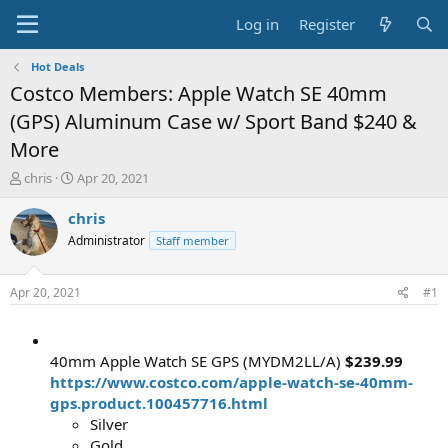
Log in
Register
Hot Deals
Costco Members: Apple Watch SE 40mm
(GPS) Aluminum Case w/ Sport Band $240 &
More
T
S
chris
Apr 20, 2021
h
t
r
a
chris
e
r
Administrator
Staff member
a
t
d
d
s
a
Apr 20, 2021
#1
t
t
a
e
r
t
40mm Apple Watch SE GPS (MYDM2LL/A)
$239.99
e
https://www.costco.com/apple-watch-se-40mm-
r
gps.product.100457716.html
Silver
Gold