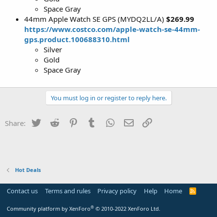
Space Gray
44mm Apple Watch SE GPS (MYDQ2LL/A)
$269.99
https://www.costco.com/apple-watch-se-44mm-
gps.product.100688310.html
Silver
Gold
Space Gray
You must log in or register to reply here.
Twitter
Reddit
Pinterest
Tumblr
WhatsApp
Email
Link
Share:
Hot Deals
Contact us
Terms and rules
Privacy policy
Help
Home
R
S
S
®
Community platform by XenForo
© 2010-2022 XenForo Ltd.