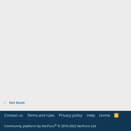
Hot Deals
Contact us
Terms and rules
Privacy policy
Help
Home
R
S
S
®
Community platform by XenForo
© 2010-2022 XenForo Ltd.