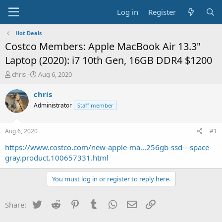
Log in
Register
Hot Deals
Costco Members: Apple MacBook Air 13.3"
Laptop (2020): i7 10th Gen, 16GB DDR4 $1200
T
S
chris
Aug 6, 2020
h
t
r
a
chris
e
r
Administrator
Staff member
a
t
d
d
s
a
Aug 6, 2020
#1
t
t
a
e
https://www.costco.com/new-apple-ma...256gb-ssd---space-
r
gray.product.100657331.html
t
e
You must log in or register to reply here.
r
Twitter
Reddit
Pinterest
Tumblr
WhatsApp
Email
Link
Share: