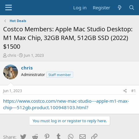
Log in
Register
Hot Deals
Costco Members: Apple Mac Studio Desktop:
M1 Max Chip, 32GB RAM, 512GB SSD (2022)
$1500
T
S
chris
Jun 1, 2023
h
t
r
a
chris
e
r
Administrator
Staff member
a
t
d
d
s
a
Jun 1, 2023
#1
t
t
a
e
https://www.costco.com/new-mac-studio---apple-m1-max-
r
chip---512gb.product.100948103.html?
t
e
You must log in or register to reply here.
r
Twitter
Reddit
Pinterest
Tumblr
WhatsApp
Email
Link
Share: