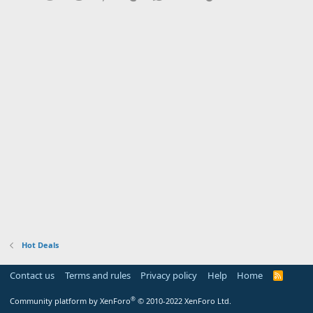
Hot Deals
Contact us
Terms and rules
Privacy policy
Help
Home
R
S
S
®
Community platform by XenForo
© 2010-2022 XenForo Ltd.