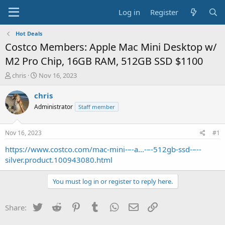
Log in
Register
Hot Deals
Costco Members: Apple Mac Mini Desktop w/
M2 Pro Chip, 16GB RAM, 512GB SSD $1100
T
S
chris
Nov 16, 2023
h
t
r
a
chris
e
r
Administrator
Staff member
a
t
d
d
s
a
Nov 16, 2023
#1
t
t
a
e
https://www.costco.com/mac-mini-–-a...-–-512gb-ssd-–--
r
silver.product.100943080.html
t
e
You must log in or register to reply here.
r
Twitter
Reddit
Pinterest
Tumblr
WhatsApp
Email
Link
Share: