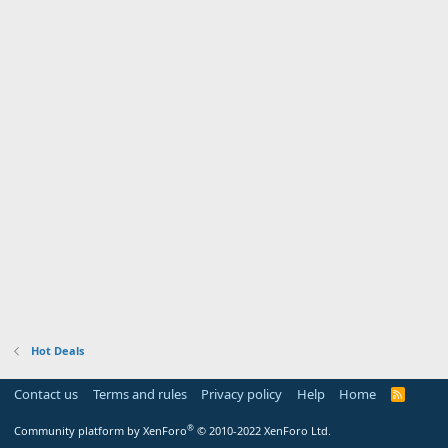
Hot Deals
Contact us
Terms and rules
Privacy policy
Help
Home
R
S
S
®
Community platform by XenForo
© 2010-2022 XenForo Ltd.