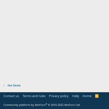
Hot Deals
Contact us
Terms and rules
Privacy policy
Help
Home
R
S
S
®
Community platform by XenForo
© 2010-2022 XenForo Ltd.