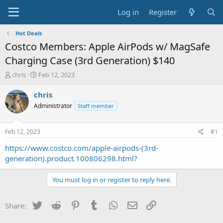
Log in
Register
Hot Deals
Costco Members: Apple AirPods w/ MagSafe
Charging Case (3rd Generation) $140
T
S
chris
Feb 12, 2023
h
t
r
a
chris
e
r
Administrator
Staff member
a
t
d
d
s
a
Feb 12, 2023
#1
t
t
a
e
https://www.costco.com/apple-airpods-(3rd-
r
generation).product.100806298.html?
t
e
You must log in or register to reply here.
r
Twitter
Reddit
Pinterest
Tumblr
WhatsApp
Email
Link
Share: