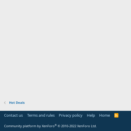
Hot Deals
Contact us
Terms and rules
Privacy policy
Help
Home
R
S
S
®
Community platform by XenForo
© 2010-2022 XenForo Ltd.