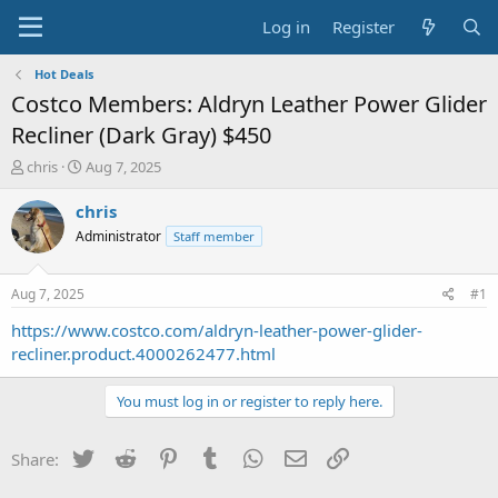
Log in
Register
Hot Deals
Costco Members: Aldryn Leather Power Glider
Recliner (Dark Gray) $450
T
S
chris
Aug 7, 2025
h
t
r
a
chris
e
r
Administrator
Staff member
a
t
d
d
s
a
Aug 7, 2025
#1
t
t
a
e
https://www.costco.com/aldryn-leather-power-glider-
r
recliner.product.4000262477.html
t
e
You must log in or register to reply here.
r
Twitter
Reddit
Pinterest
Tumblr
WhatsApp
Email
Link
Share: