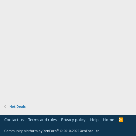
Hot Deals
Contact us
Terms and rules
Privacy policy
Help
Home
R
S
S
®
Community platform by XenForo
© 2010-2022 XenForo Ltd.