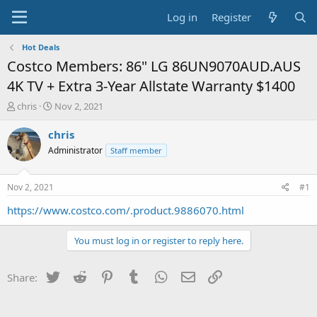
Log in
Register
Hot Deals
Costco Members: 86" LG 86UN9070AUD.AUS
4K TV + Extra 3-Year Allstate Warranty $1400
T
S
chris
Nov 2, 2021
h
t
r
a
chris
e
r
Administrator
Staff member
a
t
d
d
s
a
Nov 2, 2021
#1
t
t
a
e
https://www.costco.com/.product.9886070.html
r
t
You must log in or register to reply here.
e
r
Twitter
Reddit
Pinterest
Tumblr
WhatsApp
Email
Link
Share: