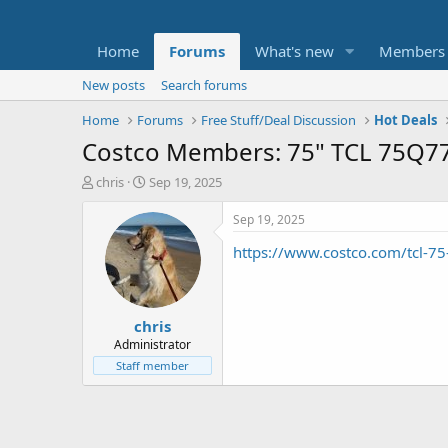
Home
Forums
What's new
Members
New posts
Search forums
Home
Forums
Free Stuff/Deal Discussion
Hot Deals
Costco Members: 75" TCL 75Q77
T
S
chris
Sep 19, 2025
h
t
r
a
Sep 19, 2025
e
r
https://www.costco.com/tcl-75
a
t
d
d
s
a
t
t
chris
a
e
r
Administrator
t
Staff member
e
r