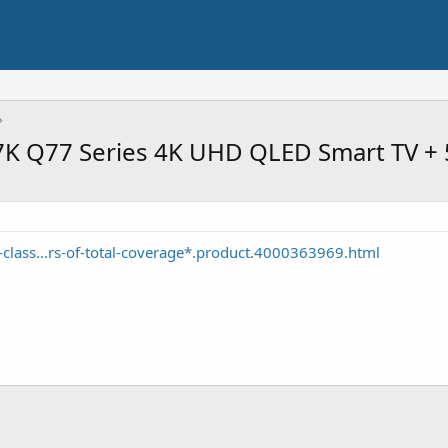
K Q77 Series 4K UHD QLED Smart TV + 
-class...rs-of-total-coverage*.product.4000363969.html