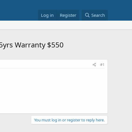
Log in
Register
Search
5yrs Warranty $550
#1
You must log in or register to reply here.