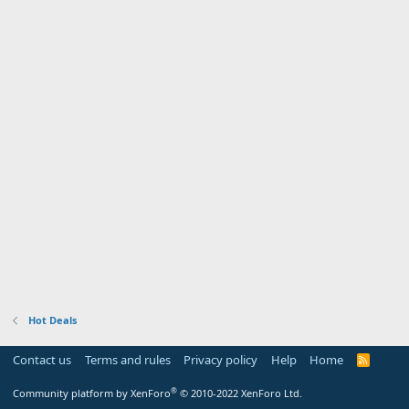
Hot Deals
Contact us
Terms and rules
Privacy policy
Help
Home
R
S
S
®
Community platform by XenForo
© 2010-2022 XenForo Ltd.