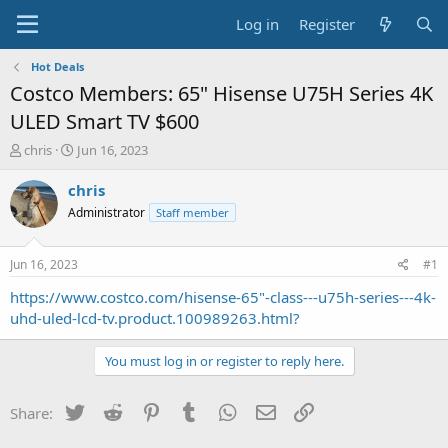
Log in
Register
Hot Deals
Costco Members: 65" Hisense U75H Series 4K
ULED Smart TV $600
T
S
chris
Jun 16, 2023
h
t
r
a
chris
e
r
Administrator
Staff member
a
t
d
d
s
a
Jun 16, 2023
#1
t
t
a
e
https://www.costco.com/hisense-65"-class---u75h-series---4k-
r
uhd-uled-lcd-tv.product.100989263.html?
t
e
You must log in or register to reply here.
r
Twitter
Reddit
Pinterest
Tumblr
WhatsApp
Email
Link
Share: