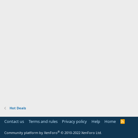
Hot Deals
Contact us
Terms and rules
Privacy policy
Help
Home
R
S
S
®
Community platform by XenForo
© 2010-2022 XenForo Ltd.