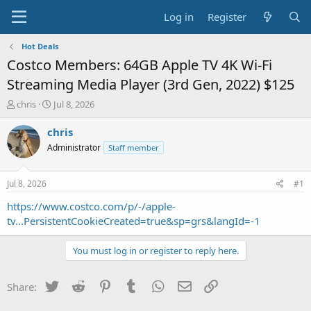
Log in
Register
Hot Deals
Costco Members: 64GB Apple TV 4K Wi‑Fi
Streaming Media Player (3rd Gen, 2022) $125
T
S
chris
Jul 8, 2026
h
t
r
a
chris
e
r
Administrator
Staff member
a
t
d
d
s
a
Jul 8, 2026
#1
t
t
a
e
https://www.costco.com/p/-/apple-
r
tv...PersistentCookieCreated=true&sp=grs&langId=-1
t
e
You must log in or register to reply here.
r
Twitter
Reddit
Pinterest
Tumblr
WhatsApp
Email
Link
Share: