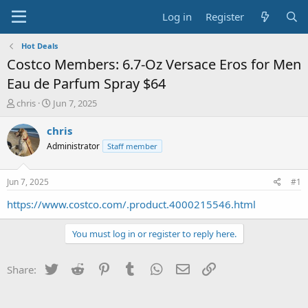
Log in
Register
Hot Deals
Costco Members: 6.7-Oz Versace Eros for Men
Eau de Parfum Spray $64
T
S
chris
Jun 7, 2025
h
t
r
a
chris
e
r
Administrator
Staff member
a
t
d
d
s
a
Jun 7, 2025
#1
t
t
a
e
https://www.costco.com/.product.4000215546.html
r
t
You must log in or register to reply here.
e
r
Twitter
Reddit
Pinterest
Tumblr
WhatsApp
Email
Link
Share: