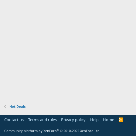
Hot Deals
Contact us
Terms and rules
Privacy policy
Help
Home
R
S
S
®
Community platform by XenForo
© 2010-2022 XenForo Ltd.