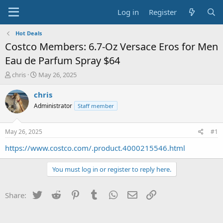
Log in
Register
Hot Deals
Costco Members: 6.7-Oz Versace Eros for Men
Eau de Parfum Spray $64
T
S
chris
May 26, 2025
h
t
r
a
chris
e
r
Administrator
Staff member
a
t
d
d
s
a
May 26, 2025
#1
t
t
a
e
https://www.costco.com/.product.4000215546.html
r
t
You must log in or register to reply here.
e
r
Twitter
Reddit
Pinterest
Tumblr
WhatsApp
Email
Link
Share: