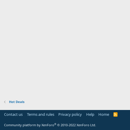
Hot Deals
Contact us
Terms and rules
Privacy policy
Help
Home
R
S
S
®
Community platform by XenForo
© 2010-2022 XenForo Ltd.