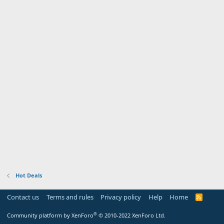
Hot Deals
Contact us
Terms and rules
Privacy policy
Help
Home
R
S
S
®
Community platform by XenForo
© 2010-2022 XenForo Ltd.