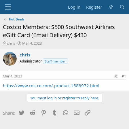
Log in
Register
Hot Deals
Costco Members: $500 Southwest Airlines
eGift Card (Email Delivery) $430
T
S
chris
Mar 4, 2023
h
t
r
a
chris
e
r
Administrator
Staff member
a
t
d
d
s
a
Mar 4, 2023
#1
t
t
a
e
https://www.costco.com/.product.1588972.html
r
t
You must log in or register to reply here.
e
r
Twitter
Reddit
Pinterest
Tumblr
WhatsApp
Email
Link
Share: