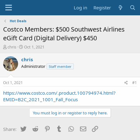
Log in
Register
Hot Deals
Costco Members: $500 Southwest Airlines
eGift Card (Digital Delivery) $450
T
S
chris
Oct 1, 2021
h
t
r
a
chris
e
r
Administrator
Staff member
a
t
d
d
s
a
Oct 1, 2021
#1
t
t
a
e
https://www.costco.com/.product.100794974.html?
r
EMID=B2C_2021_1001_Fall_Focus
t
e
You must log in or register to reply here.
r
Twitter
Reddit
Pinterest
Tumblr
WhatsApp
Email
Link
Share: