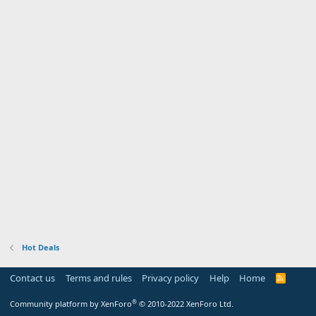
Hot Deals
Contact us
Terms and rules
Privacy policy
Help
Home
R
S
S
®
Community platform by XenForo
© 2010-2022 XenForo Ltd.