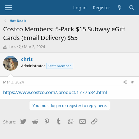
Log in
Register
Hot Deals
Costco Members: 5-Pack $15 Subway eGift
Cards (Email Delivery) $55
T
S
chris
Mar 3, 2024
h
t
r
a
chris
e
r
Administrator
Staff member
a
t
d
d
s
a
Mar 3, 2024
#1
t
t
a
e
https://www.costco.com/.product.1777584.html
r
t
You must log in or register to reply here.
e
r
Twitter
Reddit
Pinterest
Tumblr
WhatsApp
Email
Link
Share: