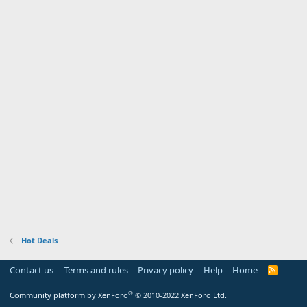
Hot Deals
Contact us
Terms and rules
Privacy policy
Help
Home
R
S
S
®
Community platform by XenForo
© 2010-2022 XenForo Ltd.