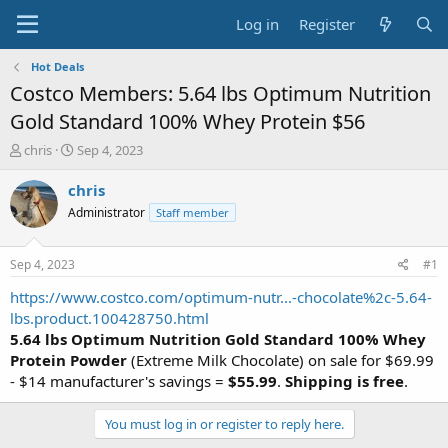
Log in
Register
Hot Deals
Costco Members: 5.64 lbs Optimum Nutrition
Gold Standard 100% Whey Protein $56
T
S
chris
Sep 4, 2023
h
t
r
a
chris
e
r
Administrator
Staff member
a
t
d
d
s
a
Sep 4, 2023
#1
t
t
a
e
https://www.costco.com/optimum-nutr...-chocolate%2c-5.64-
r
lbs.product.100428750.html
t
5.64 lbs Optimum Nutrition Gold Standard 100% Whey
e
Protein Powder
(Extreme Milk Chocolate) on sale for $69.99
r
- $14 manufacturer's savings =
$55.99
.
Shipping is free
.
You must log in or register to reply here.