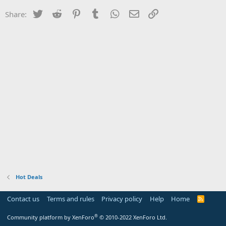
Twitter
Reddit
Pinterest
Tumblr
WhatsApp
Email
Link
Share:
Hot Deals
Contact us
Terms and rules
Privacy policy
Help
Home
R
S
S
®
Community platform by XenForo
© 2010-2022 XenForo Ltd.