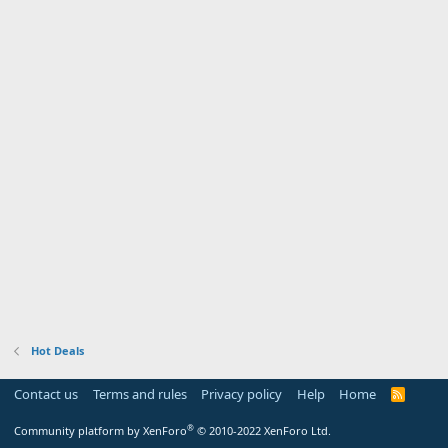
Hot Deals
Contact us
Terms and rules
Privacy policy
Help
Home
R
S
S
®
Community platform by XenForo
© 2010-2022 XenForo Ltd.