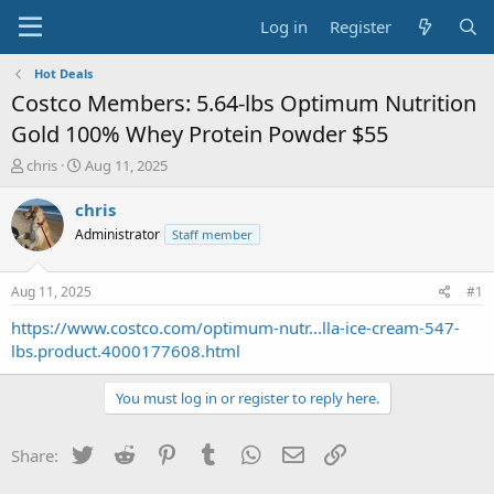
Log in
Register
Hot Deals
Costco Members: 5.64-lbs Optimum Nutrition
Gold 100% Whey Protein Powder $55
T
S
chris
Aug 11, 2025
h
t
r
a
chris
e
r
Administrator
Staff member
a
t
d
d
s
a
Aug 11, 2025
#1
t
t
a
e
https://www.costco.com/optimum-nutr...lla-ice-cream-547-
r
lbs.product.4000177608.html
t
e
You must log in or register to reply here.
r
Twitter
Reddit
Pinterest
Tumblr
WhatsApp
Email
Link
Share: