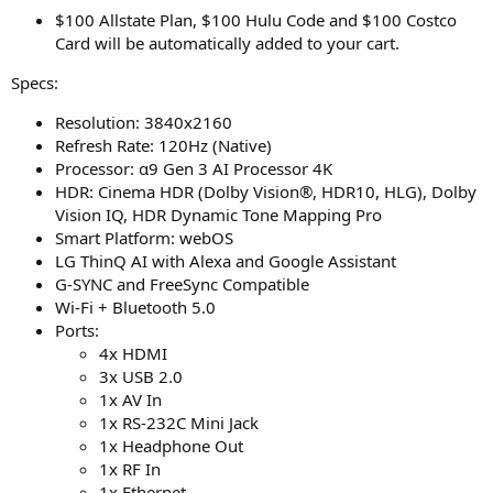
$100 Allstate Plan, $100 Hulu Code and $100 Costco
Card will be automatically added to your cart.
Specs:
Resolution: 3840x2160
Refresh Rate: 120Hz (Native)
Processor: α9 Gen 3 AI Processor 4K
HDR: Cinema HDR (Dolby Vision®, HDR10, HLG), Dolby
Vision IQ, HDR Dynamic Tone Mapping Pro
Smart Platform: webOS
LG ThinQ AI with Alexa and Google Assistant
G-SYNC and FreeSync Compatible
Wi-Fi + Bluetooth 5.0
Ports:
4x HDMI
3x USB 2.0
1x AV In
1x RS-232C Mini Jack
1x Headphone Out
1x RF In
1x Ethernet