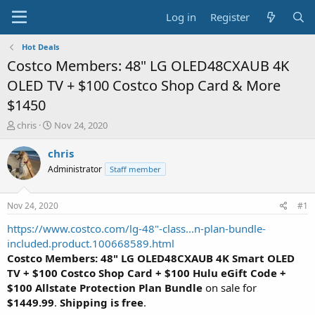
Log in
Register
Hot Deals
Costco Members: 48" LG OLED48CXAUB 4K
OLED TV + $100 Costco Shop Card & More
$1450
T
S
chris
Nov 24, 2020
h
t
r
a
chris
e
r
Administrator
Staff member
a
t
d
d
s
a
Nov 24, 2020
#1
t
t
a
e
https://www.costco.com/lg-48"-class...n-plan-bundle-
r
included.product.100668589.html
t
Costco Members: 48" LG OLED48CXAUB 4K Smart OLED
e
TV + $100 Costco Shop Card + $100 Hulu eGift Code +
r
$100 Allstate Protection Plan Bundle
on sale for
$1449.99
.
Shipping is free
.