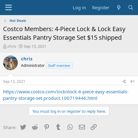
Log in
Register
Hot Deals
Costco Members: 4-Piece Lock & Lock Easy
Essentials Pantry Storage Set $15 shipped
T
S
chris
Sep 13, 2021
h
t
r
a
chris
e
r
Administrator
Staff member
a
t
d
d
s
a
Sep 13, 2021
#1
t
t
a
e
https://www.costco.com/locknlock-4-piece-easy-essentials-
r
pantry-storage-set.product.100719446.html
t
e
You must log in or register to reply here.
r
Twitter
Reddit
Pinterest
Tumblr
WhatsApp
Email
Link
Share: