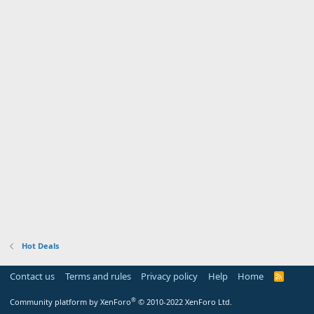
Hot Deals
Contact us
Terms and rules
Privacy policy
Help
Home
R
S
S
®
Community platform by XenForo
© 2010-2022 XenForo Ltd.