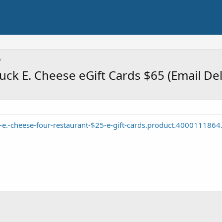
k E. Cheese eGift Cards $65 (Email Del
e.-cheese-four-restaurant-$25-e-gift-cards.product.4000111864