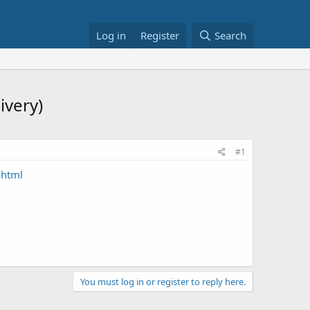
Log in
Register
Search
ivery)
#1
.html
You must log in or register to reply here.