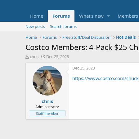
Home
Forums
What's new
Members
New posts
Search forums
Home
Forums
Free Stuff/Deal Discussion
Hot Deals
Costco Members: 4-Pack $25 Chuc
T
S
chris
Dec 25, 2023
h
t
r
a
Dec 25, 2023
e
r
https://www.costco.com/chuck-
a
t
d
d
s
a
t
t
chris
a
e
r
Administrator
t
Staff member
e
r