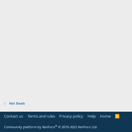
Hot Deals
Contact us
Terms and rules
Privacy policy
Help
Home
R
S
S
®
Community platform by XenForo
© 2010-2022 XenForo Ltd.