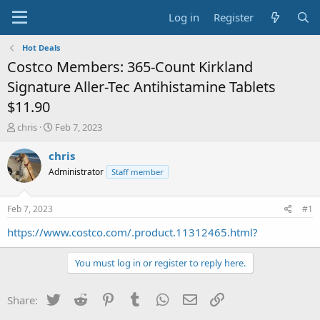
Log in
Register
Hot Deals
Costco Members: 365-Count Kirkland
Signature Aller-Tec Antihistamine Tablets
$11.90
T
S
chris
Feb 7, 2023
h
t
r
a
chris
e
r
Administrator
Staff member
a
t
d
d
s
a
Feb 7, 2023
#1
t
t
a
e
https://www.costco.com/.product.11312465.html?
r
t
You must log in or register to reply here.
e
r
Twitter
Reddit
Pinterest
Tumblr
WhatsApp
Email
Link
Share: