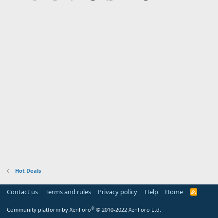
Hot Deals
Contact us
Terms and rules
Privacy policy
Help
Home
R
S
S
®
Community platform by XenForo
© 2010-2022 XenForo Ltd.