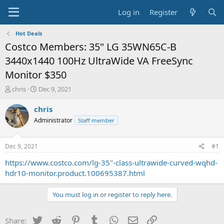
Log in
Register
Hot Deals
Costco Members: 35" LG 35WN65C-B
3440x1440 100Hz UltraWide VA FreeSync
Monitor $350
T
S
chris
Dec 9, 2021
h
t
r
a
chris
e
r
Administrator
Staff member
a
t
d
d
s
a
Dec 9, 2021
#1
t
t
a
e
https://www.costco.com/lg-35"-class-ultrawide-curved-wqhd-
r
hdr10-monitor.product.100695387.html
t
e
You must log in or register to reply here.
r
Twitter
Reddit
Pinterest
Tumblr
WhatsApp
Email
Link
Share: