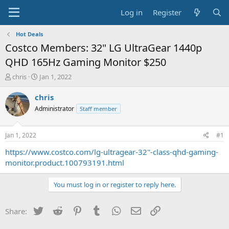
Log in
Register
Hot Deals
Costco Members: 32" LG UltraGear 1440p
QHD 165Hz Gaming Monitor $250
T
S
chris
Jan 1, 2022
h
t
r
a
chris
e
r
Administrator
Staff member
a
t
d
d
s
a
Jan 1, 2022
#1
t
t
a
e
https://www.costco.com/lg-ultragear-32"-class-qhd-gaming-
r
monitor.product.100793191.html
t
e
You must log in or register to reply here.
r
Twitter
Reddit
Pinterest
Tumblr
WhatsApp
Email
Link
Share: