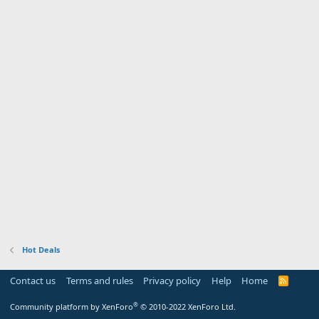
Hot Deals
Contact us
Terms and rules
Privacy policy
Help
Home
R
S
S
®
Community platform by XenForo
© 2010-2022 XenForo Ltd.