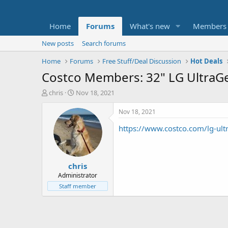
Home
Forums
What's new
Members
New posts
Search forums
Home
Forums
Free Stuff/Deal Discussion
Hot Deals
Costco Members: 32" LG Ultra
T
S
chris
Nov 18, 2021
h
t
r
a
Nov 18, 2021
e
r
https://www.costco.com/lg-ul
a
t
d
d
s
a
t
t
chris
a
e
r
Administrator
t
Staff member
e
r