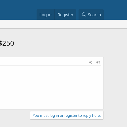
Log in
Register
Search
$250
#1
You must log in or register to reply here.