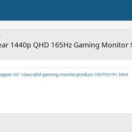
Gear 1440p QHD 165Hz Gaming Monitor 
tragear-32"-class-qhd-gaming-monitor.product.100793191.html