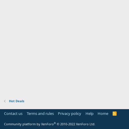
Hot Deals
Contact us
Terms and rules
Privacy policy
Help
Home
R
S
S
®
Community platform by XenForo
© 2010-2022 XenForo Ltd.