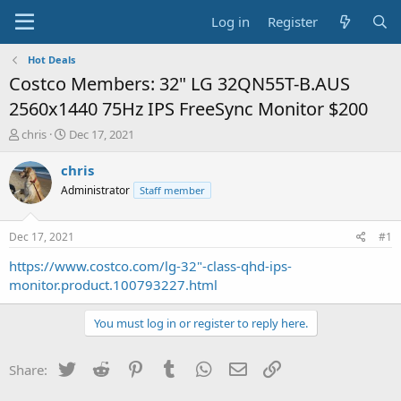
Log in
Register
Hot Deals
Costco Members: 32" LG 32QN55T-B.AUS
2560x1440 75Hz IPS FreeSync Monitor $200
T
S
chris
Dec 17, 2021
h
t
r
a
chris
e
r
Administrator
Staff member
a
t
d
d
s
a
Dec 17, 2021
#1
t
t
a
e
https://www.costco.com/lg-32"-class-qhd-ips-
r
monitor.product.100793227.html
t
e
You must log in or register to reply here.
r
Twitter
Reddit
Pinterest
Tumblr
WhatsApp
Email
Link
Share: