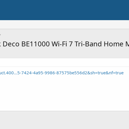
k Deco BE11000 Wi-Fi 7 Tri-Band Home
duct.400...5-7424-4a95-9986-87575be556d2&sh=true&nf=true