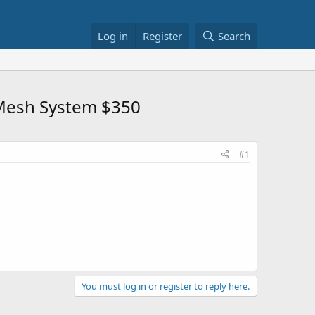
Log in
Register
Search
 Mesh System $350
#1
You must log in or register to reply here.