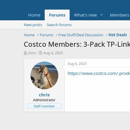
Home
Forums
What's new
Members
New posts
Search forums
Home
Forums
Free Stuff/Deal Discussion
Hot Deals
Costco Members: 3-Pack TP-Lin
T
S
chris
Aug 4, 2025
h
t
r
a
Aug 4, 2025
e
r
https://www.costco.com/.pro
a
t
d
d
s
a
t
t
chris
a
e
r
Administrator
t
Staff member
e
r