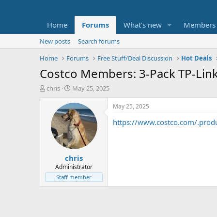
Home
Forums
What's new
Members
New posts
Search forums
Home
Forums
Free Stuff/Deal Discussion
Hot Deals
Costco Members: 3-Pack TP-Lin
T
S
chris
May 25, 2025
h
t
r
a
May 25, 2025
e
r
https://www.costco.com/.pro
a
t
d
d
s
a
t
t
chris
a
e
r
Administrator
t
Staff member
e
r