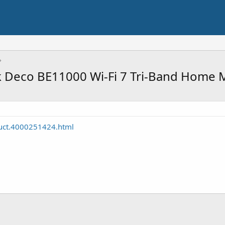
k Deco BE11000 Wi-Fi 7 Tri-Band Home
duct.4000251424.html