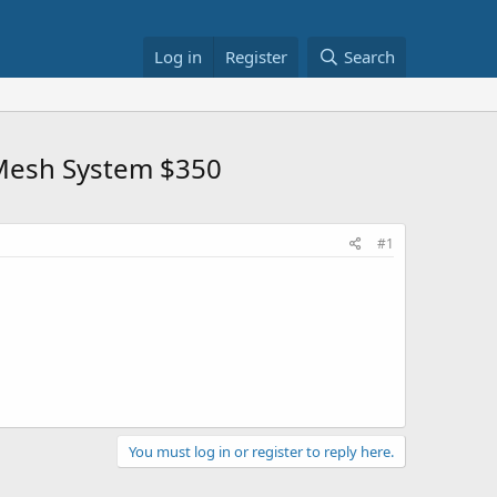
Log in
Register
Search
 Mesh System $350
#1
You must log in or register to reply here.