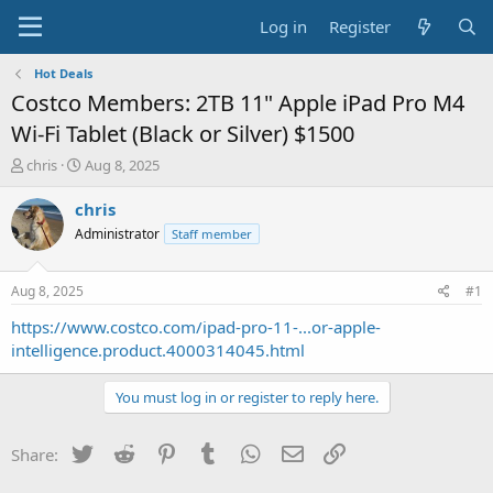
Log in
Register
Hot Deals
Costco Members: 2TB 11" Apple iPad Pro M4
Wi-Fi Tablet (Black or Silver) $1500
T
S
chris
Aug 8, 2025
h
t
r
a
chris
e
r
Administrator
Staff member
a
t
d
d
s
a
Aug 8, 2025
#1
t
t
a
e
https://www.costco.com/ipad-pro-11-...or-apple-
r
intelligence.product.4000314045.html
t
e
You must log in or register to reply here.
r
Twitter
Reddit
Pinterest
Tumblr
WhatsApp
Email
Link
Share: