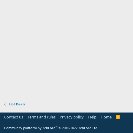
Hot Deals
Contact us
Terms and rules
Privacy policy
Help
Home
R
S
S
®
Community platform by XenForo
© 2010-2022 XenForo Ltd.