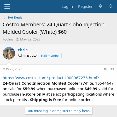
Log in
Register
Hot Deals
Costco Members: 24-Quart Coho Injection
Molded Cooler (White) $60
T
S
chris
May 29, 2023
h
t
r
a
chris
e
r
Administrator
Staff member
a
t
d
d
s
a
May 29, 2023
#1
t
t
a
e
https://www.costco.com/.product.4000067276.html?
r
24-Quart Coho Injection Molded Cooler
(White, 1654464)
t
on sale for
$59.99
when purchased online or
$49.99
valid for
e
purchase
in-store only
at select participating locations where
r
stock permits .
Shipping is free
for online orders.
You must log in or register to reply here.