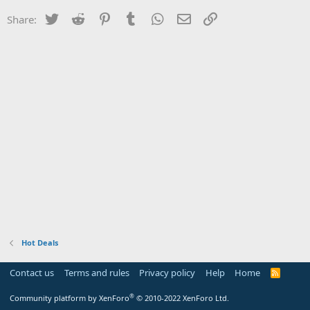
Twitter
Reddit
Pinterest
Tumblr
WhatsApp
Email
Link
Share:
Hot Deals
Contact us
Terms and rules
Privacy policy
Help
Home
R
S
S
®
Community platform by XenForo
© 2010-2022 XenForo Ltd.