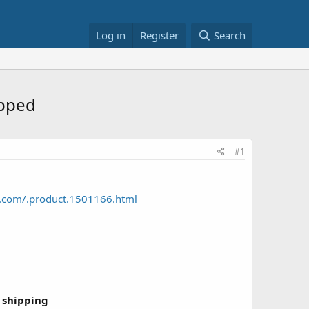
Log in
Register
Search
ipped
#1
o.com/.product.1501166.html
 shipping