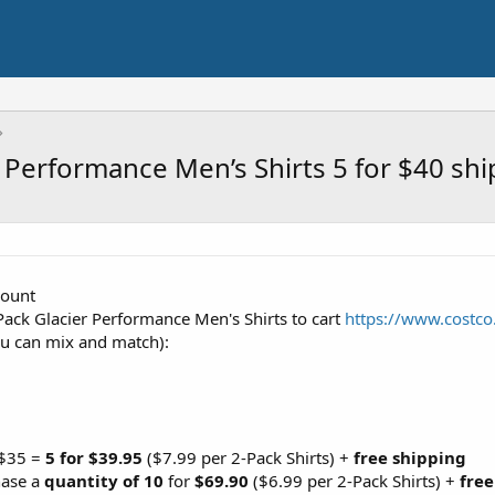
 Performance Men’s Shirts 5 for $40 sh
count
ack Glacier Performance Men's Shirts to cart
https://www.costc
ou can mix and match):
 $35 =
5 for $39.95
($7.99 per 2-Pack Shirts) +
free shipping
hase a
quantity of 10
for
$69.90
($6.99 per 2-Pack Shirts) +
free