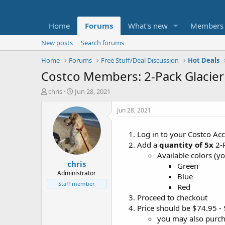
Home
Forums
What's new
Members
New posts
Search forums
Home
Forums
Free Stuff/Deal Discussion
Hot Deals
Costco Members: 2-Pack Glacier
T
S
chris
Jun 28, 2021
h
t
r
a
Jun 28, 2021
e
r
a
t
Log in to your Costco Ac
d
d
Add a
quantity of 5x
2-P
s
a
t
t
Available colors (y
chris
a
e
Green
r
Administrator
Blue
t
Staff member
Red
e
Proceed to checkout
r
Price should be $74.95 -
you may also purc