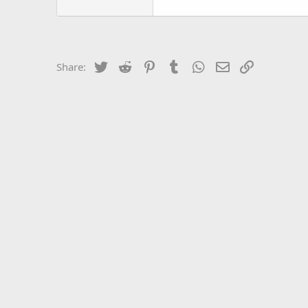
Twitter
Reddit
Pinterest
Tumblr
WhatsApp
Email
Link
Share: