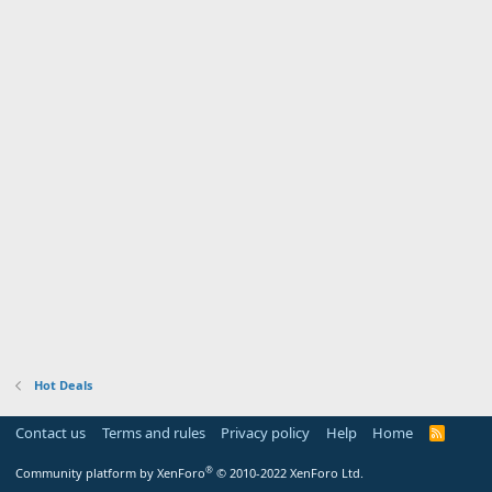
Hot Deals
Contact us
Terms and rules
Privacy policy
Help
Home
R
S
S
®
Community platform by XenForo
© 2010-2022 XenForo Ltd.