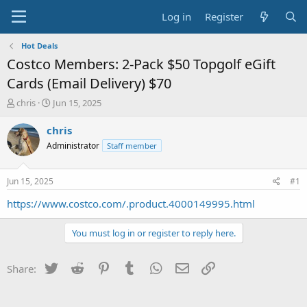
Log in
Register
Hot Deals
Costco Members: 2-Pack $50 Topgolf eGift
Cards (Email Delivery) $70
T
S
chris
Jun 15, 2025
h
t
r
a
chris
e
r
Administrator
Staff member
a
t
d
d
s
a
Jun 15, 2025
#1
t
t
a
e
https://www.costco.com/.product.4000149995.html
r
t
You must log in or register to reply here.
e
r
Twitter
Reddit
Pinterest
Tumblr
WhatsApp
Email
Link
Share: