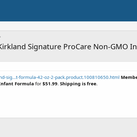
Kirkland Signature ProCare Non-GMO In
nd-sig...t-formula-42-oz-2-pack.product.100810650.html
Member
Infant Formula
for
$51.99
.
Shipping is free
.