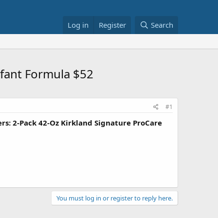
Log in
Register
Search
fant Formula $52
#1
s: 2-Pack 42-Oz Kirkland Signature ProCare
You must log in or register to reply here.