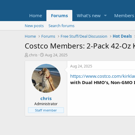
Home
Forums
What's new
Members
New posts
Search forums
Home
Forums
Free Stuff/Deal Discussion
Hot Deals
Costco Members: 2-Pack 42-Oz 
T
S
chris
Aug 24, 2025
h
t
r
a
Aug 24, 2025
e
r
https://www.costco.com/kirkla
a
t
d
d
with Dual HMO's, Non-GMO 
s
a
t
t
chris
a
e
r
Administrator
t
Staff member
e
r