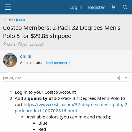
Log in
Register
Hot Deals
Costco Members: 2-Pack 32 Degrees Men's
Polo 5 for $29.85 shipped
T
S
chris
Jun 20, 2021
h
t
r
a
chris
e
r
Administrator
Staff member
a
t
d
d
s
a
Jun 20, 2021
#1
t
t
a
e
Log in to your Costco Account
r
t
Add a
quantity of 5
2-Pack 32 Degrees Men's Polo to
e
cart
https://www.costco.com/32-degrees-men's-polo,-2-
r
pack.product.100702816.html
Available colors (you can mix and match):
Blue
Red