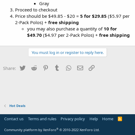
Gray
Proceed to checkout
Price should be $49.85 - $20 =
5 for $29.85
($5.97 per
2-Pack Polos) +
free shipping
you may also purchase a quantity of
10 for
$49.70
($4.97 per 2-Pack Polos) +
free shipping
You must log in or register to reply here.
Twitter
Reddit
Pinterest
Tumblr
WhatsApp
Email
Link
Share:
Hot Deals
Contact us
Terms and rules
Privacy policy
Help
Home
R
S
S
®
Community platform by XenForo
© 2010-2022 XenForo Ltd.