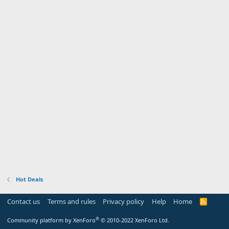
Hot Deals
Contact us
Terms and rules
Privacy policy
Help
Home
R
S
S
®
Community platform by XenForo
© 2010-2022 XenForo Ltd.