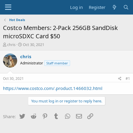
Log in
Register
Hot Deals
Costco Members: 2-Pack 256GB SandDisk
microSDXC Card $50
T
S
chris
Oct 30, 2021
h
t
r
a
chris
e
r
Administrator
Staff member
a
t
d
d
s
a
Oct 30, 2021
#1
t
t
a
e
https://www.costco.com/.product.1466032.html
r
t
You must log in or register to reply here.
e
r
Twitter
Reddit
Pinterest
Tumblr
WhatsApp
Email
Link
Share: