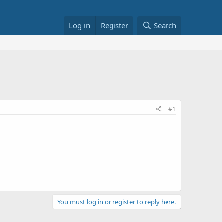
Log in
Register
Search
#1
You must log in or register to reply here.