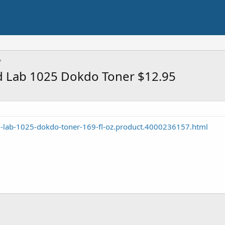
 Lab 1025 Dokdo Toner $12.95
-lab-1025-dokdo-toner-169-fl-oz.product.4000236157.html