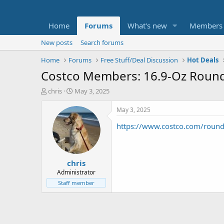
Home
Forums
What's new
Members
New posts
Search forums
Home
Forums
Free Stuff/Deal Discussion
Hot Deals
Costco Members: 16.9-Oz Round
T
S
chris
May 3, 2025
h
t
r
a
May 3, 2025
e
r
https://www.costco.com/round
a
t
d
d
s
a
t
t
chris
a
e
r
Administrator
t
Staff member
e
r