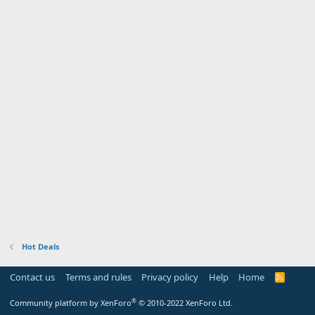
Hot Deals
Contact us
Terms and rules
Privacy policy
Help
Home
R
S
S
®
Community platform by XenForo
© 2010-2022 XenForo Ltd.