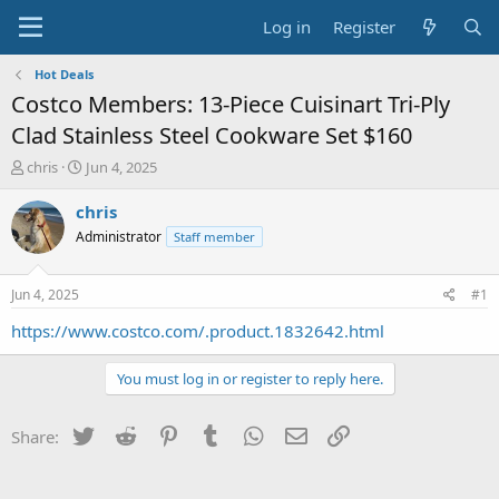
Log in
Register
Hot Deals
Costco Members: 13-Piece Cuisinart Tri-Ply
Clad Stainless Steel Cookware Set $160
T
S
chris
Jun 4, 2025
h
t
r
a
chris
e
r
Administrator
Staff member
a
t
d
d
s
a
Jun 4, 2025
#1
t
t
a
e
https://www.costco.com/.product.1832642.html
r
t
You must log in or register to reply here.
e
r
Twitter
Reddit
Pinterest
Tumblr
WhatsApp
Email
Link
Share: