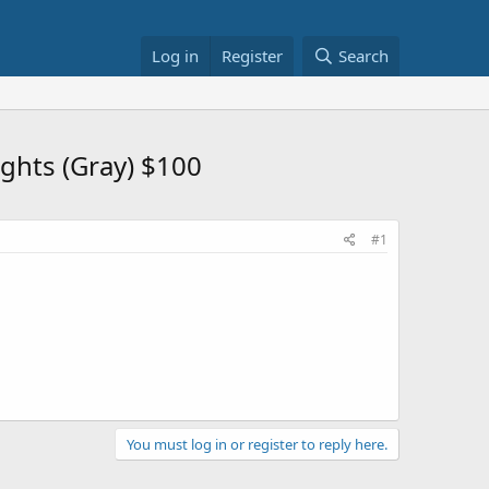
Log in
Register
Search
ghts (Gray) $100
#1
You must log in or register to reply here.