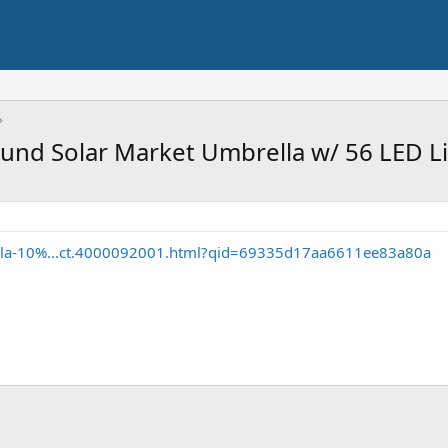
und Solar Market Umbrella w/ 56 LED Li
illa-10%...ct.4000092001.html?qid=69335d17aa6611ee83a80a