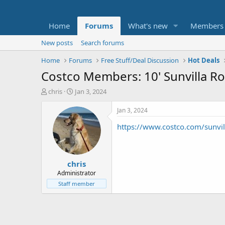
Home
Forums
What's new
Members
New posts
Search forums
Home
Forums
Free Stuff/Deal Discussion
Hot Deals
Costco Members: 10' Sunvilla Ro
T
S
chris
Jan 3, 2024
h
t
r
a
Jan 3, 2024
e
r
https://www.costco.com/sunv
a
t
d
d
s
a
t
t
chris
a
e
r
Administrator
t
Staff member
e
r