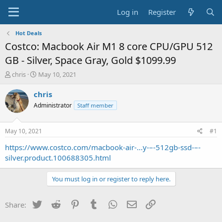
Log in
Register
Hot Deals
Costco: Macbook Air M1 8 core CPU/GPU 512
GB - Silver, Space Gray, Gold $1099.99
T
S
chris
May 10, 2021
h
t
r
a
chris
e
r
Administrator
Staff member
a
t
d
d
s
a
May 10, 2021
#1
t
t
a
e
https://www.costco.com/macbook-air-...y-–-512gb-ssd-–-
r
silver.product.100688305.html
t
e
You must log in or register to reply here.
r
Twitter
Reddit
Pinterest
Tumblr
WhatsApp
Email
Link
Share: