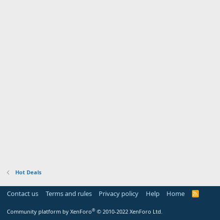
Hot Deals
Contact us
Terms and rules
Privacy policy
Help
Home
R
S
S
®
Community platform by XenForo
© 2010-2022 XenForo Ltd.