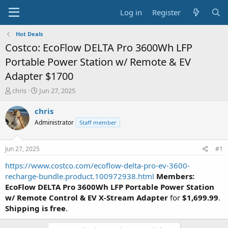
Log in
Register
Hot Deals
Costco: EcoFlow DELTA Pro 3600Wh LFP
Portable Power Station w/ Remote & EV
Adapter $1700
T
S
chris
Jun 27, 2025
h
t
r
a
chris
e
r
Administrator
Staff member
a
t
d
d
s
a
Jun 27, 2025
#1
t
t
a
e
https://www.costco.com/ecoflow-delta-pro-ev-3600-
r
recharge-bundle.product.100972938.html
Members:
t
EcoFlow DELTA Pro 3600Wh LFP Portable Power Station
e
w/ Remote Control & EV X-Stream Adapter
for
$1,699.99
.
r
Shipping is free
.