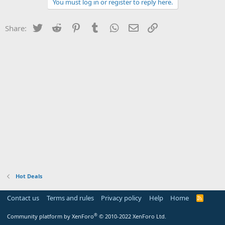
You must log in or register to reply here.
Twitter
Reddit
Pinterest
Tumblr
WhatsApp
Email
Link
Share:
Hot Deals
Contact us
Terms and rules
Privacy policy
Help
Home
R
S
S
®
Community platform by XenForo
© 2010-2022 XenForo Ltd.