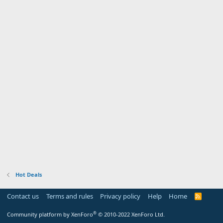
Hot Deals
Contact us
Terms and rules
Privacy policy
Help
Home
R
S
S
®
Community platform by XenForo
© 2010-2022 XenForo Ltd.