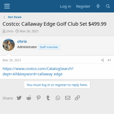
Log in
Register
Hot Deals
Costco: Callaway Edge Golf Club Set $499.99
T
S
chris
Mar 26, 2021
h
t
r
a
chris
e
r
Administrator
Staff member
a
t
d
d
s
a
Mar 26, 2021
#1
t
t
a
e
https://www.costco.com/CatalogSearch?
r
dept=All&keyword=callaway edge
t
e
You must log in or register to reply here.
r
Twitter
Reddit
Pinterest
Tumblr
WhatsApp
Email
Link
Share: