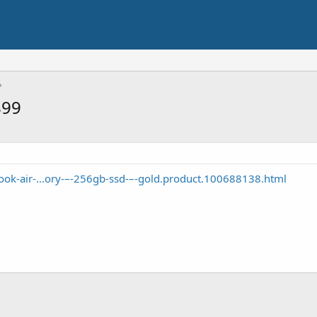
899
ok-air-...ory-–-256gb-ssd-–-gold.product.100688138.html