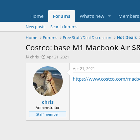
Home
Forums
What's new
Members
New posts
Search forums
Home
Forums
Free Stuff/Deal Discussion
Hot Deals
Costco: base M1 Macbook Air $
T
S
chris
Apr 21, 2021
h
t
r
a
Apr 21, 2021
e
r
https://www.costco.com/macbo
a
t
d
d
s
a
t
t
chris
a
e
r
Administrator
t
Staff member
e
r