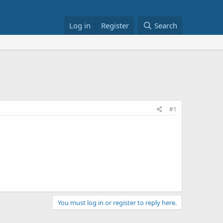
Log in
Register
Search
#1
You must log in or register to reply here.