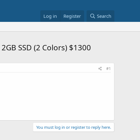
Log in
Register
Search
2GB SSD (2 Colors) $1300
#1
You must log in or register to reply here.