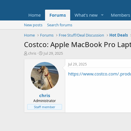
Home
Forums
What's new
Members
New posts
Search forums
Home
Forums
Free Stuff/Deal Discussion
Hot Deals
Costco: Apple MacBook Pro Lapt
T
S
chris
Jul 29, 2025
h
t
r
a
Jul 29, 2025
e
r
https://www.costco.com/.prod
a
t
d
d
s
a
t
t
chris
a
e
r
Administrator
t
Staff member
e
r