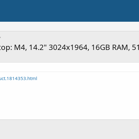
op: M4, 14.2" 3024x1964, 16GB RAM, 51
uct.1814353.html